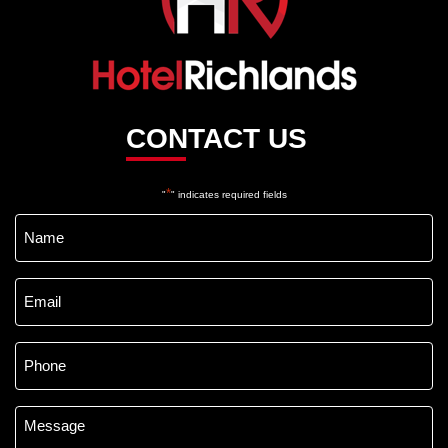
CONTACT US
*
"
" indicates required fields
Name
*
Email
*
Phone
*
Message
*