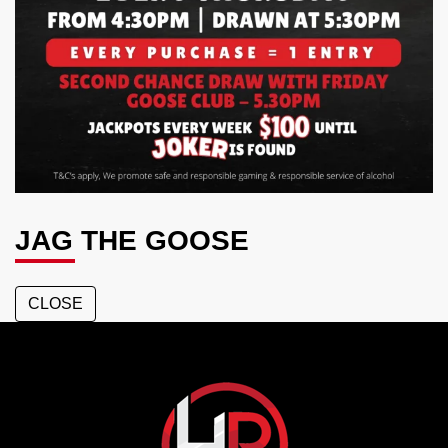
JAG THE GOOSE
CLOSE
Hotel
Richlands